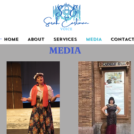
HOME
ABOUT
SERVICES
MEDIA
CONTAC
MEDIA