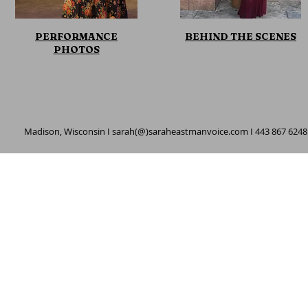
PERFORMANCE
BEHIND THE SCENES
PHOTOS
Madison, Wisconsin I sarah(@)saraheastmanvoice.com I 443 867 6248