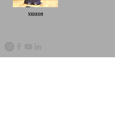
VIDEOS