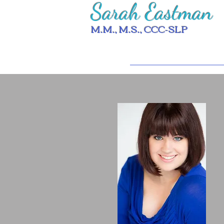
Sarah Eastman
M.M., M.S., CCC-SLP