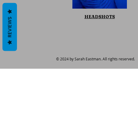
HEADSHOTS
REVIEWS
© 2024 by Sarah Eastman. All rights reserved.